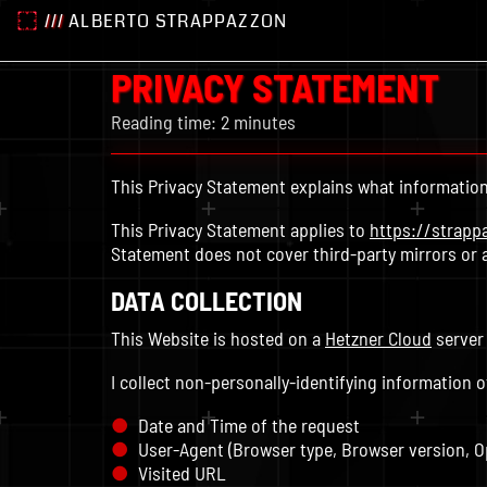
///
ALBERTO STRAPPAZZON
PRIVACY STATEMENT
Reading time: 2 minutes
This Privacy Statement explains what information 
This Privacy Statement applies to
https://strapp
Statement does not cover third-party mirrors or 
DATA COLLECTION
This Website is hosted on a
Hetzner Cloud
server
I collect non-personally-identifying information o
Date and Time of the request
User-Agent (Browser type, Browser version, O
Visited URL