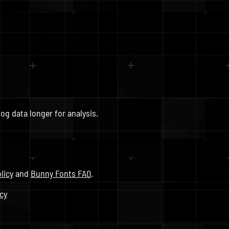
og data longer for analysis.
licy
and
Bunny Fonts FAQ
.
icy