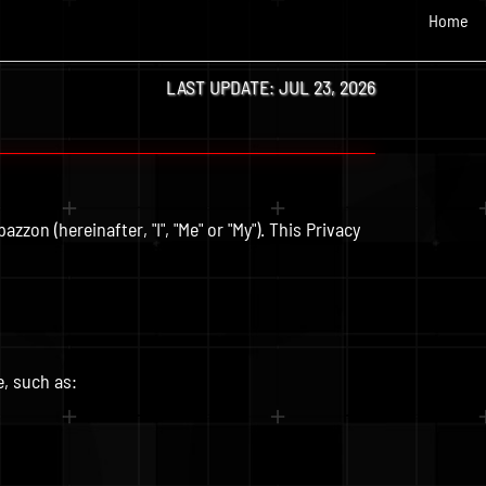
Home
LAST UPDATE: JUL 23, 2026
zzon (hereinafter, "I", "Me" or "My"). This Privacy
e, such as: