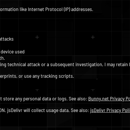
nformation like Internet Protocol (IP) addresses.
attacks
 device used
th.
ng technical attack or a subsequent investigation, I may retain l
erprints, or use any tracking scripts.
t store any personal data or logs. See also:
Bunny.net Privacy Po
. jsDelivr will collect usage data. See also:
jsDelivr Privacy Pol