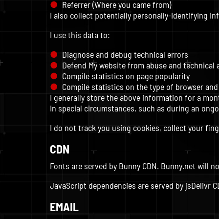
Referrer (Where you came from)
I also collect potentially personally-identifying i
I use this data to:
Diagnose and debug technical errors
Defend My website from abuse and technical 
Compile statistics on page popularity
Compile statistics on the type of browser and
I generally store the above information for a mon
In special circumstances, such as during an ongoi
I do not track you using cookies, collect your fing
CDN
Fonts are served by Bunny CDN. Bunny.net will no
JavaScript dependencies are served by jsDelivr CDN
EMAIL