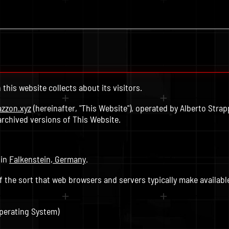
this website collects about its visitors.
azzon.xyz
(hereinafter, "This Website"), operated by Alberto Strappa
archived versions of This Website.
 in
Falkenstein, Germany
.
f the sort that web browsers and servers typically make availabl
perating System)